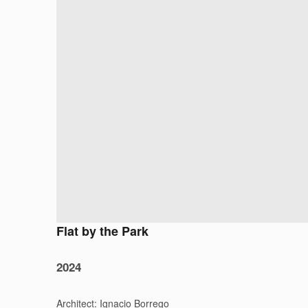
Flat by the Park
2024
Architect: Ignacio Borrego