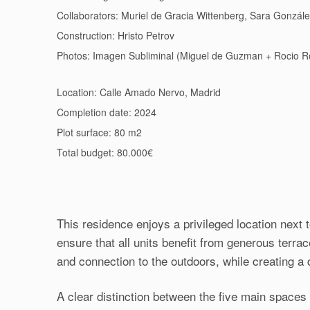
Collaborators: Muriel de Gracia Wittenberg, Sara Gonzál
Construction: Hristo Petrov
Photos: Imagen Subliminal (Miguel de Guzman + Rocio 
Location: Calle Amado Nervo, Madrid
Completion date: 2024
Plot surface: 80 m2
Total budget: 80.000€
This residence enjoys a privileged location next t
ensure that all units benefit from generous terra
and connection to the outdoors, while creating a d
A clear distinction between the five main spaces 