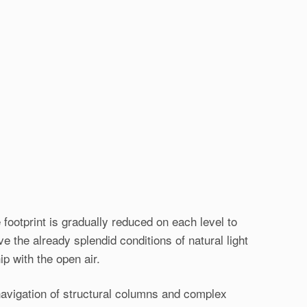
 footprint is gradually reduced on each level to
e the already splendid conditions of natural light
ip with the open air.
 navigation of structural columns and complex