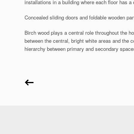
installations in a building where each floor has a d
Concealed sliding doors and foldable wooden pan
Birch wood plays a central role throughout the h
between the central, bright white areas and the 
hierarchy between primary and secondary space