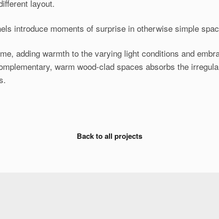
ifferent layout.
els introduce moments of surprise in otherwise simple space
ome, adding warmth to the varying light conditions and embra
complementary, warm wood-clad spaces absorbs the irregularit
s.
Back to all projects