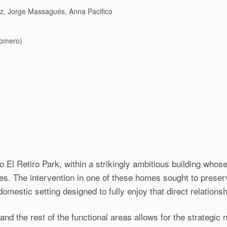
ez, Jorge Massagués, Anna Pacifico
Romero)
o El Retiro Park, within a strikingly ambitious building whose
ces. The intervention in one of these homes sought to preserv
omestic setting designed to fully enjoy that direct relationsh
and the rest of the functional areas allows for the strategic