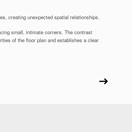
s, creating unexpected spatial relationships.
cing small, intimate corners. The contrast
ies of the floor plan and establishes a clear