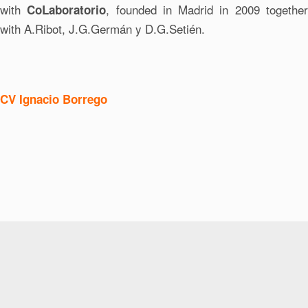
with
, founded in Madrid in 2009 togethe
CoLaboratorio
with A.Ribot, J.G.Germán y D.G.Setién.
CV Ignacio Borrego