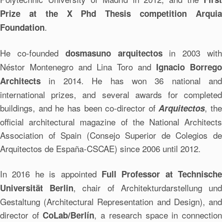
Prize at the X Phd Thesis competition Arquia
.
Foundation
He co-founded
in 2003 wit
dosmasuno arquitectos
Néstor Montenegro and Lina Toro and
Ignacio Borrego
in 2014. He has won 36 national and
Architects
international prizes, and several awards for completed
buildings, and he has been co-director of
, the
Arquitectos
official architectural magazine of the National Architects
Association of Spain (Consejo Superior de Colegios de
Arquitectos de España-CSCAE) since 2006 until 2012.
In 2016 he is appointed
Full Professor at Technische
, chair of Architekturdarstellung un
Universität Berlin
Gestaltung (Architectural Representation and Design), and
director of
, a research space in connectio
CoLab/Berlín