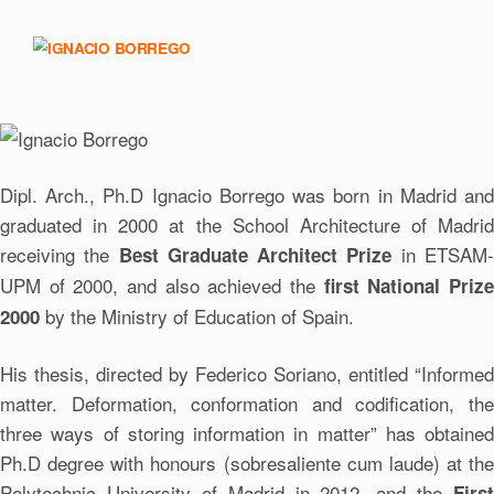
Dipl. Arch., Ph.D Ignacio Borrego was born in Madrid and
graduated in 2000 at the School Architecture of Madrid
receiving the
in ETSAM
Best Graduate Architect Prize
UPM of 2000, and also achieved the
first National Priz
by the Ministry of Education of Spain.
2000
His thesis, directed by Federico Soriano, entitled “Informed
matter. Deformation, conformation and codification, the
three ways of storing information in matter” has obtained
Ph.D degree with honours (sobresaliente cum laude) at the
Polytechnic University of Madrid in 2012, and the
First