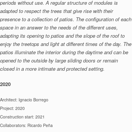
periods without use. A regular structure of modules is
adapted to respect the trees that give rise with their
presence to a collection of patios. The configuration of each
space in an answer to the needs of the different uses,
adapting its opening to patios and the slope of the roof to
enjoy the treetops and light at different times of the day. The
patios illuminate the interior during the daytime and can be
opened to the outside by large sliding doors or remain
closed in a more intimate and protected setting.
2020
Architect: Ignacio Borrego
Project: 2020
Construction start: 2021
Collaborators: Ricardo Peña