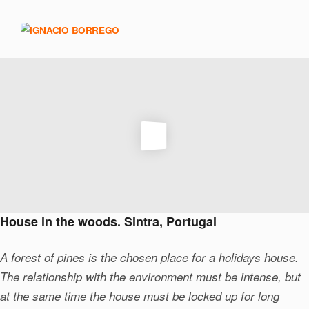
House in the woods. Sintra, Portugal
A forest of pines is the chosen place for a holidays house.
The relationship with the environment must be intense, but
at the same time the house must be locked up for long