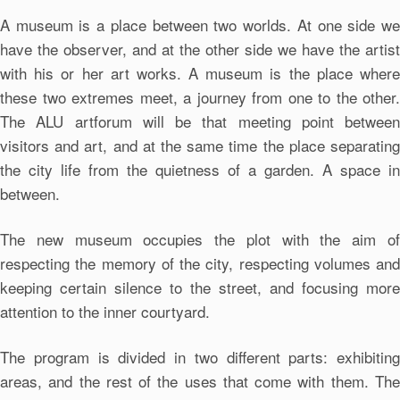
A museum is a place between two worlds. At one side we
have the observer, and at the other side we have the artist
with his or her art works. A museum is the place where
these two extremes meet, a journey from one to the other.
The ALU artforum will be that meeting point between
visitors and art, and at the same time the place separating
the city life from the quietness of a garden. A space in
between.
The new museum occupies the plot with the aim of
respecting the memory of the city, respecting volumes and
keeping certain silence to the street, and focusing more
attention to the inner courtyard.
The program is divided in two different parts: exhibiting
areas, and the rest of the uses that come with them. The