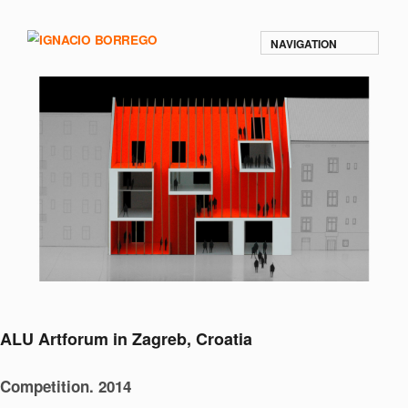
NAVIGATION
ALU Artforum in Zagreb, Croatia
Competition. 2014