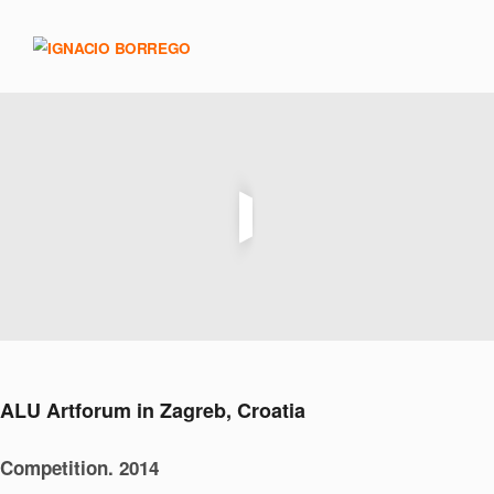
ALU Artforum in Zagreb, Croatia
Competition. 2014