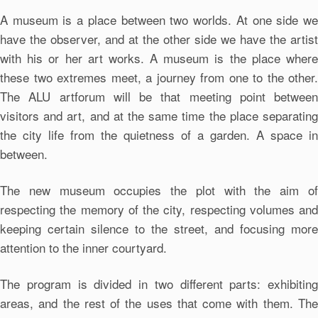
A museum is a place between two worlds. At one side we
have the observer, and at the other side we have the artist
with his or her art works. A museum is the place where
these two extremes meet, a journey from one to the other.
The ALU artforum will be that meeting point between
visitors and art, and at the same time the place separating
the city life from the quietness of a garden. A space in
between.
The new museum occupies the plot with the aim of
respecting the memory of the city, respecting volumes and
keeping certain silence to the street, and focusing more
attention to the inner courtyard.
The program is divided in two different parts: exhibiting
areas, and the rest of the uses that come with them. The