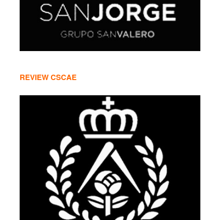
REVIEW CSCAE