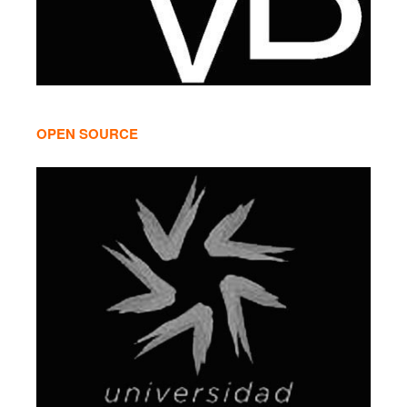
OPEN SOURCE