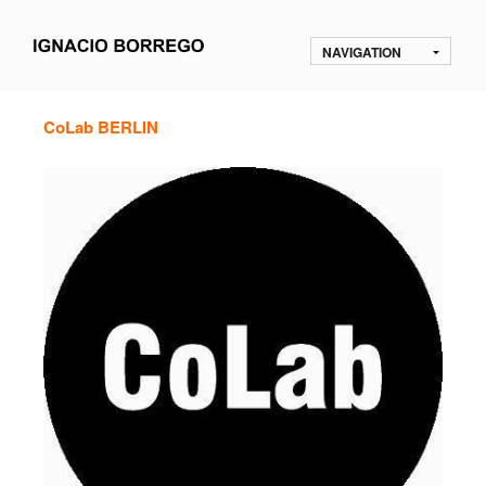
NAVIGATION
CoLab BERLIN