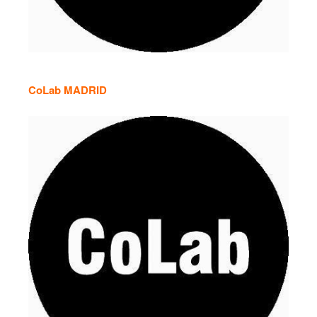
CoLab MADRID