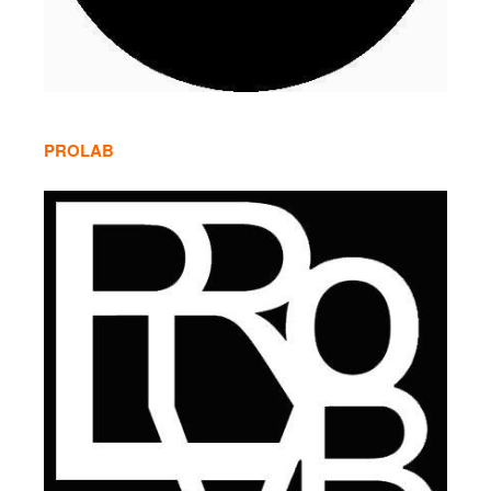
PROLAB