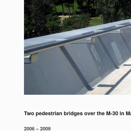
Two pedestrian bridges over the M-30 in M
2006 – 2009