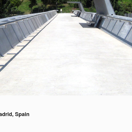
adrid, Spain