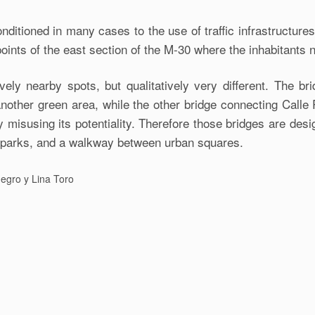
itioned in many cases to the use of traffic infrastructures
 points of the east section of the M-30 where the inhabitants 
ely nearby spots, but qualitatively very different. The br
another green area, while the other bridge connecting Cal
y misusing its potentiality. Therefore those bridges are des
n parks, and a walkway between urban squares.
egro y Lina Toro