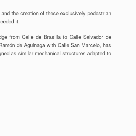
 and the creation of these exclusively pedestrian
needed it.
idge from Calle de Brasilia to Calle Salvador de
le Ramón de Aguinaga with Calle San Marcelo, has
igned as similar mechanical structures adapted to