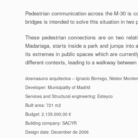
Pedestrian communication across the M-30 is cond
bridges is intended to solve this situation in two
These pedestrian connections are on two relativ
Madariaga, starts inside a park and jumps into 
its extremes in public spaces which are currentl
different contexts, leading to a walkway betwee
dosmasuno arquitectos – Ignacio Borrego, Néstor Monten
Developer: Municipality of Madrid
Services and Structural engineering: Esteyco
Built area: 721 m2
Budget: 2.135.000,00 €
Building company: SACYR
Design date: December de 2006