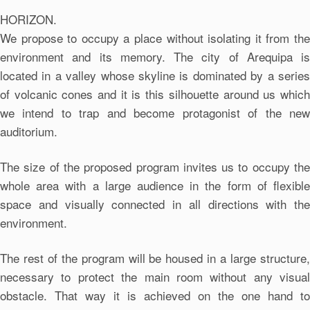
HORIZON.
We propose to occupy a place without isolating it from the
environment and its memory. The city of Arequipa is
located in a valley whose skyline is dominated by a series
of volcanic cones and it is this silhouette around us which
we intend to trap and become protagonist of the new
auditorium.
The size of the proposed program invites us to occupy the
whole area with a large audience in the form of flexible
space and visually connected in all directions with the
environment.
The rest of the program will be housed in a large structure,
necessary to protect the main room without any visual
obstacle. That way it is achieved on the one hand to