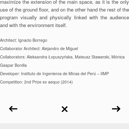
maximize the extension of the main space, as it is the only
use of the ground floor, and on the other hand the rest of the
program visually and physically linked with the audience
and with the environment itself.
Architect: Ignacio Borrego
Collaborator Architect: Alejandro de Miguel
Collaborators: Aleksandra Łopuszyńska, Mateusz Stawarski, Mónica
Gaspar Bonilla
Developer: Instituto de Ingenieros de Minas del Perú – IIMP
Competition: 2nd Prize ex aequo (2014)