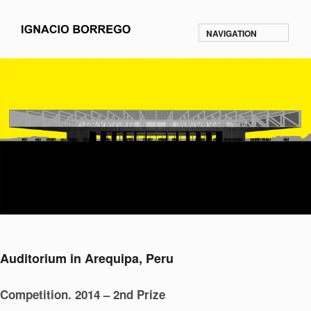
NAVIGATION
Auditorium in Arequipa, Peru
Competition. 2014 – 2nd Prize