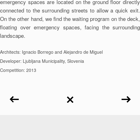
emergency spaces are located on the ground floor directly
connected to the surrounding streets to allow a quick exit.
On the other hand, we find the waiting program on the deck,
floating over emergency spaces, facing the surrounding
landscape.
Architects: Ignacio Borrego and Alejandro de Miguel
Developer: Ljubljana Municipality, Slovenia
Competition: 2013