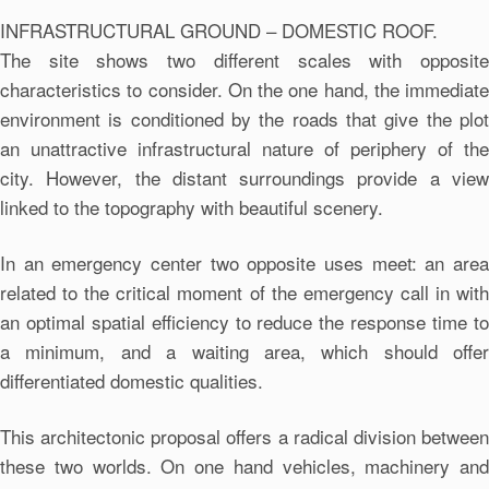
INFRASTRUCTURAL GROUND – DOMESTIC ROOF.
The site shows two different scales with opposite
characteristics to consider. On the one hand, the immediate
environment is conditioned by the roads that give the plot
an unattractive infrastructural nature of periphery of the
city. However, the distant surroundings provide a view
linked to the topography with beautiful scenery.
In an emergency center two opposite uses meet: an area
related to the critical moment of the emergency call in with
an optimal spatial efficiency to reduce the response time to
a minimum, and a waiting area, which should offer
differentiated domestic qualities.
This architectonic proposal offers a radical division between
these two worlds. On one hand vehicles, machinery and