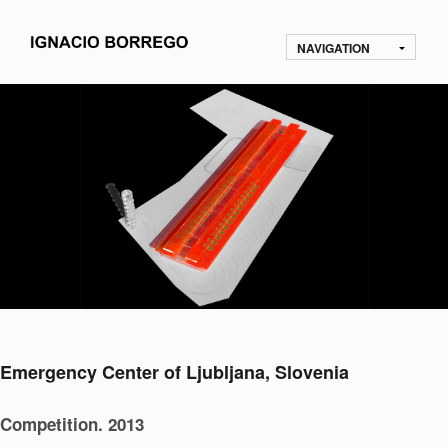
NAVIGATION
Emergency Center of Ljubljana, Slovenia
Competition. 2013