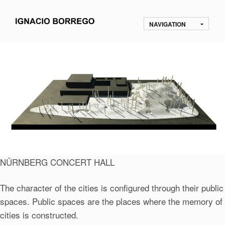
NAVIGATION
NÜRNBERG CONCERT HALL
The character of the cities is configured through their public
spaces. Public spaces are the places where the memory of
cities is constructed.