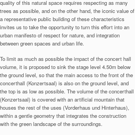
quality of this natural space requires respecting as many
trees as possible, and on the other hand, the iconic value of
a representative public building of these characteristics
invites us to take the opportunity to turn this effort into an
urban manifesto of respect for nature, and integration
between green spaces and urban life.
To limit as much as possible the impact of the concert hall
volume, it is proposed to sink the stage level 4.50m below
the ground level, so that the main access to the front of the
concerthall (Konzertsaal) is also on the ground level, and
the top is as low as possible. The volume of the concerthall
(Konzertsaal) is covered with an artificial mountain that
houses the rest of the uses (Vorderhaus und Hinterhaus),
within a gentle geometry that integrates the construction
with the green landscape of the surroundings.