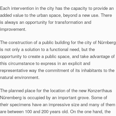
Each intervention in the city has the capacity to provide an
added value to the urban space, beyond a new use. There
is always an opportunity for transformation and
improvement.
The construction of a public building for the city of Nürnberg
is not only a solution to a functional need, but the
opportunity to create a public space, and take advantage of
this circumstance to express in an explicit and
representative way the commitment of its inhabitants to the
natural environment.
The planned place for the location of the new Konzerthaus
Nüremberg is occupied by an important grove. Some of
their specimens have an impressive size and many of them
are between 100 and 200 years old. On the one hand, the