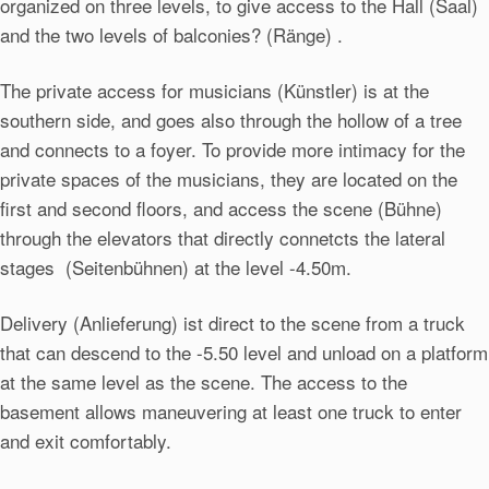
organized on three levels, to give access to the Hall (Saal)
and the two levels of balconies? (Ränge) .
The private access for musicians (Künstler) is at the
southern side, and goes also through the hollow of a tree
and connects to a foyer. To provide more intimacy for the
private spaces of the musicians, they are located on the
first and second floors, and access the scene (Bühne)
through the elevators that directly connetcts the lateral
stages (Seitenbühnen) at the level -4.50m.
Delivery (Anlieferung) ist direct to the scene from a truck
that can descend to the -5.50 level and unload on a platform
at the same level as the scene. The access to the
basement allows maneuvering at least one truck to enter
and exit comfortably.