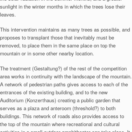
sunlight in the winter months in which the trees lose their
leaves.
This intervention maintains as many trees as possible, and
proposes to transplant those that inevitably must be
removed, to place them in the same place on top the
mountain or in some other nearby location.
The treatment (Gestaltung?) of the rest of the competition
area works in continuity with the landscape of the mountain.
A network of pedestrian paths gives access to each of the
entrances of the existing building, and to the new
Auditorium (Konzerthaus) creating a public garden that
serves as a plaza and anteroom (threshold?) to both
buildings. This network of roads also provides access to
the top of the mountain where recreational and cultural
activities in a small outdoor amphitheater can take place. It