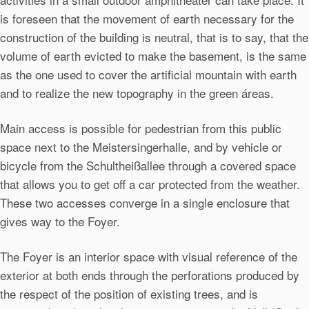
is foreseen that the movement of earth necessary for the
construction of the building is neutral, that is to say, that the
volume of earth evicted to make the basement, is the same
as the one used to cover the artificial mountain with earth
and to realize the new topography in the green áreas.
Main access is possible for pedestrian from this public
space next to the Meistersingerhalle, and by vehicle or
bicycle from the Schultheißallee through a covered space
that allows you to get off a car protected from the weather.
These two accesses converge in a single enclosure that
gives way to the Foyer.
The Foyer is an interior space with visual reference of the
exterior at both ends through the perforations produced by
the respect of the position of existing trees, and is