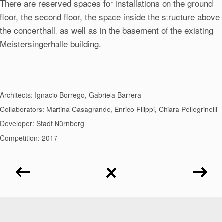
There are reserved spaces for installations on the ground
floor, the second floor, the space inside the structure above
the concerthall, as well as in the basement of the existing
Meistersingerhalle building.
Architects: Ignacio Borrego, Gabriela Barrera
Collaborators: Martina Casagrande, Enrico Filippi, Chiara Pellegrinelli
Developer: Stadt Nürnberg
Competition: 2017