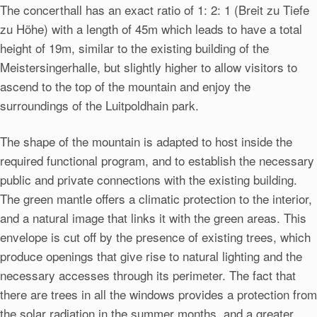
The concerthall has an exact ratio of 1: 2: 1 (Breit zu Tiefe
zu Höhe) with a length of 45m which leads to have a total
height of 19m, similar to the existing building of the
Meistersingerhalle, but slightly higher to allow visitors to
ascend to the top of the mountain and enjoy the
surroundings of the Luitpoldhain park.
The shape of the mountain is adapted to host inside the
required functional program, and to establish the necessary
public and private connections with the existing building.
The green mantle offers a climatic protection to the interior,
and a natural image that links it with the green areas. This
envelope is cut off by the presence of existing trees, which
produce openings that give rise to natural lighting and the
necessary accesses through its perimeter. The fact that
there are trees in all the windows provides a protection from
the solar radiation in the summer months, and a greater