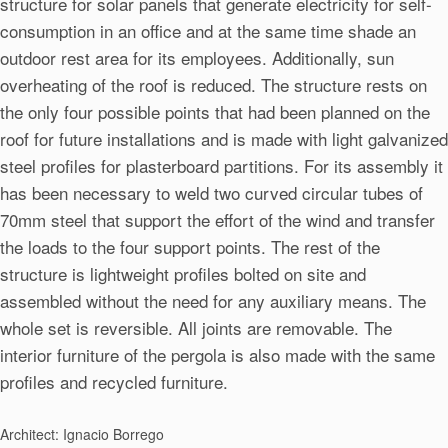
structure for solar panels that generate electricity for self-
consumption in an office and at the same time shade an
outdoor rest area for its employees. Additionally, sun
overheating of the roof is reduced. The structure rests on
the only four possible points that had been planned on the
roof for future installations and is made with light galvanized
steel profiles for plasterboard partitions. For its assembly it
has been necessary to weld two curved circular tubes of
70mm steel that support the effort of the wind and transfer
the loads to the four support points. The rest of the
structure is lightweight profiles bolted on site and
assembled without the need for any auxiliary means. The
whole set is reversible. All joints are removable. The
interior furniture of the pergola is also made with the same
profiles and recycled furniture.
Architect: Ignacio Borrego