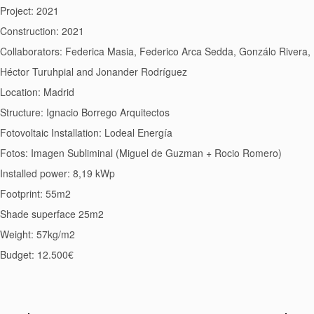
Project: 2021
Construction: 2021
Collaborators: Federica Masia, Federico Arca Sedda, Gonzálo Rivera,
Héctor Turuhpial and Jonander Rodríguez
Location: Madrid
Structure: Ignacio Borrego Arquitectos
Fotovoltaic Installation: Lodeal Energía
Fotos: Imagen Subliminal (Miguel de Guzman + Rocio Romero)
Installed power: 8,19 kWp
Footprint: 55m2
Shade superface 25m2
Weight: 57kg/m2
Budget: 12.500€