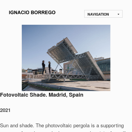
NAVIGATION
Fotovoltaic Shade. Madrid, Spain
2021
Sun and shade. The photovoltaic pergola is a supporting