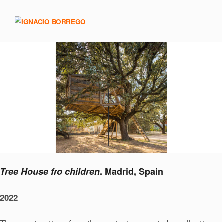
Tree House fro children
. Madrid, Spain
2022