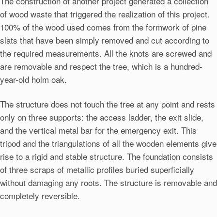
The construction of another project generated a collection
of wood waste that triggered the realization of this project.
100% of the wood used comes from the formwork of pine
slats that have been simply removed and cut according to
the required measurements. All the knots are screwed and
are removable and respect the tree, which is a hundred-
year-old holm oak.
The structure does not touch the tree at any point and rests
only on three supports: the access ladder, the exit slide,
and the vertical metal bar for the emergency exit. This
tripod and the triangulations of all the wooden elements give
rise to a rigid and stable structure. The foundation consists
of three scraps of metallic profiles buried superficially
without damaging any roots. The structure is removable and
completely reversible.