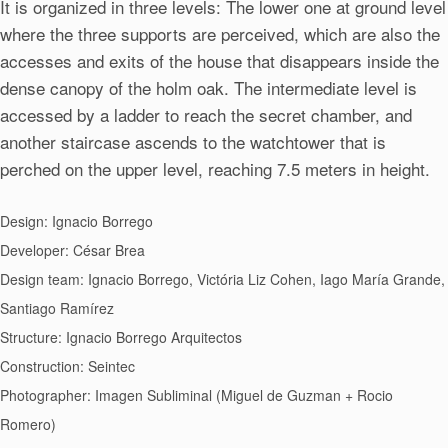
It is organized in three levels: The lower one at ground level
where the three supports are perceived, which are also the
accesses and exits of the house that disappears inside the
dense canopy of the holm oak. The intermediate level is
accessed by a ladder to reach the secret chamber, and
another staircase ascends to the watchtower that is
perched on the upper level, reaching 7.5 meters in height.
Design: Ignacio Borrego
Developer: César Brea
Design team: Ignacio Borrego, Victória Liz Cohen, Iago María Grande,
Santiago Ramírez
Structure: Ignacio Borrego Arquitectos
Construction: Seintec
Photographer: Imagen Subliminal (Miguel de Guzman + Rocio
Romero)