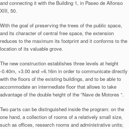
and connecting it with the Building 1, in Paseo de Alfonso
XIII, 50.
With the goal of preserving the trees of the public space,
and its character of central free space, the extension
reduces to the maximum its footprint and it conforms to the
location of its valuable grove.
The new construction establishes three levels at height
-0.40m, +3.00 and +6.16m in order to communicate directly
with the floors of the existing buildings, and to be able to
accommodate an intermediate floor that allows to take
advantage of the double height of the “Nave de Motores “.
Two parts can be distinguished inside the program: on the
one hand, a collection of rooms of a relatively small size,
such as offices, research rooms and administrative units;