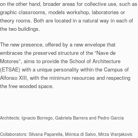
on the other hand, broader areas for collective use, such as
graphic classrooms, models workshop, laboratories or
theory rooms. Both are located in a natural way in each of
the two buildings.
The new presence, offered by a new envelope that
embraces the preserved structure of the “Nave de
Motores”, aims to provide the School of Architecture
(ETSAE) with a unique personality within the Campus of
Alfonso XIII, with the minimum resources and respecting
the free wooded space.
Architects: Ignacio Borrego, Gabriela Barrera and Pedro García
Collaborators: Silvana Paparella, Mónica di Salvo, Mirza Vranjakovic