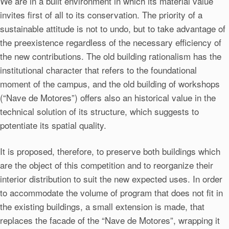
We are in a built environment in which its material value
invites first of all to its conservation. The priority of a
sustainable attitude is not to undo, but to take advantage of
the preexistence regardless of the necessary efficiency of
the new contributions. The old building rationalism has the
institutional character that refers to the foundational
moment of the campus, and the old building of workshops
(“Nave de Motores”) offers also an historical value in the
technical solution of its structure, which suggests to
potentiate its spatial quality.
It is proposed, therefore, to preserve both buildings which
are the object of this competition and to reorganize their
interior distribution to suit the new expected uses. In order
to accommodate the volume of program that does not fit in
the existing buildings, a small extension is made, that
replaces the facade of the “Nave de Motores”, wrapping it