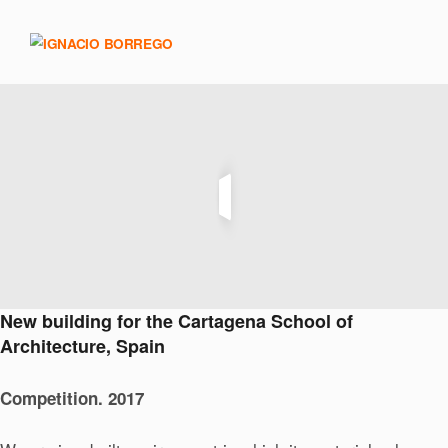
New building for the Cartagena School of
Architecture, Spain
Competition. 2017