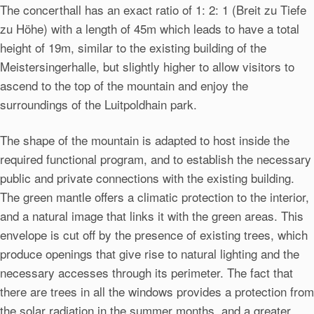
The concerthall has an exact ratio of 1: 2: 1 (Breit zu Tiefe
zu Höhe) with a length of 45m which leads to have a total
height of 19m, similar to the existing building of the
Meistersingerhalle, but slightly higher to allow visitors to
ascend to the top of the mountain and enjoy the
surroundings of the Luitpoldhain park.
The shape of the mountain is adapted to host inside the
required functional program, and to establish the necessary
public and private connections with the existing building.
The green mantle offers a climatic protection to the interior,
and a natural image that links it with the green areas. This
envelope is cut off by the presence of existing trees, which
produce openings that give rise to natural lighting and the
necessary accesses through its perimeter. The fact that
there are trees in all the windows provides a protection from
the solar radiation in the summer months, and a greater