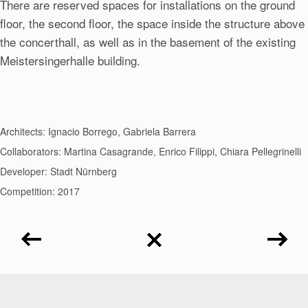
There are reserved spaces for installations on the ground
floor, the second floor, the space inside the structure above
the concerthall, as well as in the basement of the existing
Meistersingerhalle building.
Architects: Ignacio Borrego, Gabriela Barrera
Collaborators: Martina Casagrande, Enrico Filippi, Chiara Pellegrinelli
Developer: Stadt Nürnberg
Competition: 2017