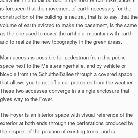
is foreseen that the movement of earth necessary for the
construction of the building is neutral, that is to say, that the
volume of earth evicted to make the basement, is the same
as the one used to cover the artificial mountain with earth
and to realize the new topography in the green áreas.
Main access is possible for pedestrian from this public
space next to the Meistersingerhalle, and by vehicle or
bicycle from the Schultheißallee through a covered space
that allows you to get off a car protected from the weather.
These two accesses converge in a single enclosure that
gives way to the Foyer.
The Foyer is an interior space with visual reference of the
exterior at both ends through the perforations produced by
the respect of the position of existing trees, and is