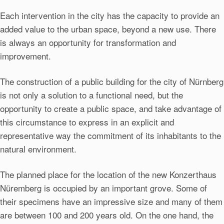
Each intervention in the city has the capacity to provide an
added value to the urban space, beyond a new use. There
is always an opportunity for transformation and
improvement.
The construction of a public building for the city of Nürnberg
is not only a solution to a functional need, but the
opportunity to create a public space, and take advantage of
this circumstance to express in an explicit and
representative way the commitment of its inhabitants to the
natural environment.
The planned place for the location of the new Konzerthaus
Nüremberg is occupied by an important grove. Some of
their specimens have an impressive size and many of them
are between 100 and 200 years old. On the one hand, the