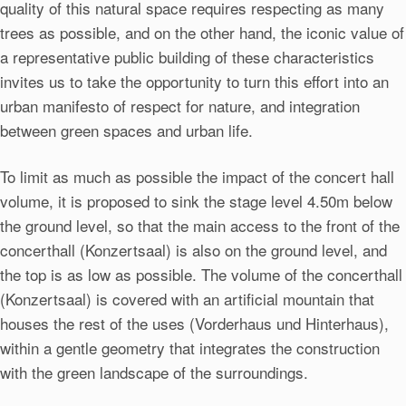
quality of this natural space requires respecting as many
trees as possible, and on the other hand, the iconic value of
a representative public building of these characteristics
invites us to take the opportunity to turn this effort into an
urban manifesto of respect for nature, and integration
between green spaces and urban life.
To limit as much as possible the impact of the concert hall
volume, it is proposed to sink the stage level 4.50m below
the ground level, so that the main access to the front of the
concerthall (Konzertsaal) is also on the ground level, and
the top is as low as possible. The volume of the concerthall
(Konzertsaal) is covered with an artificial mountain that
houses the rest of the uses (Vorderhaus und Hinterhaus),
within a gentle geometry that integrates the construction
with the green landscape of the surroundings.