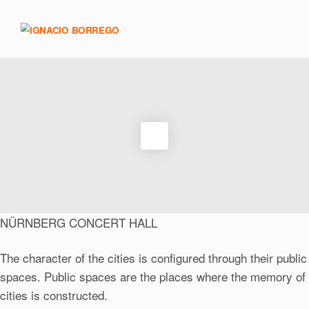
NÜRNBERG CONCERT HALL
The character of the cities is configured through their public
spaces. Public spaces are the places where the memory of
cities is constructed.