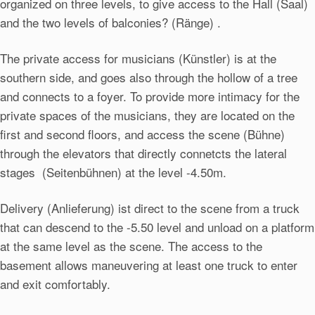
organized on three levels, to give access to the Hall (Saal)
and the two levels of balconies? (Ränge) .
The private access for musicians (Künstler) is at the
southern side, and goes also through the hollow of a tree
and connects to a foyer. To provide more intimacy for the
private spaces of the musicians, they are located on the
first and second floors, and access the scene (Bühne)
through the elevators that directly connetcts the lateral
stages (Seitenbühnen) at the level -4.50m.
Delivery (Anlieferung) ist direct to the scene from a truck
that can descend to the -5.50 level and unload on a platform
at the same level as the scene. The access to the
basement allows maneuvering at least one truck to enter
and exit comfortably.