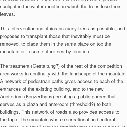
sunlight in the winter months in which the trees lose their
leaves.
This intervention maintains as many trees as possible, and
proposes to transplant those that inevitably must be
removed, to place them in the same place on top the
mountain or in some other nearby location.
The treatment (Gestaltung?) of the rest of the competition
area works in continuity with the landscape of the mountain.
A network of pedestrian paths gives access to each of the
entrances of the existing building, and to the new
Auditorium (Konzerthaus) creating a public garden that
serves as a plaza and anteroom (threshold?) to both
buildings. This network of roads also provides access to
the top of the mountain where recreational and cultural
activities in a small outdoor amphitheater can take place. It