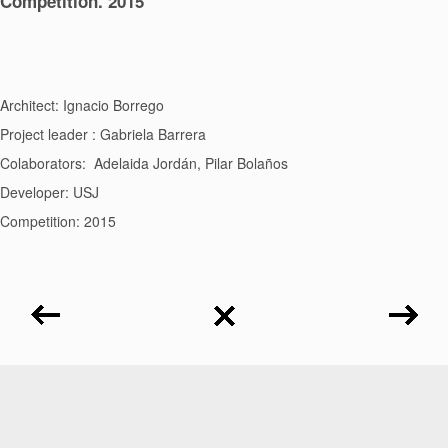
Competition. 2015
Architect: Ignacio Borrego
Project leader : Gabriela Barrera
Colaborators: Adelaida Jordán, Pilar Bolaños
Developer: USJ
Competition: 2015