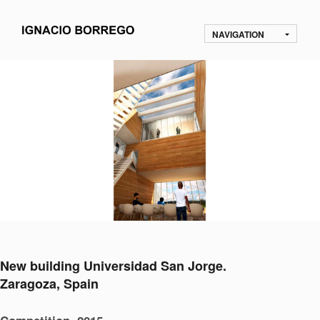
NAVIGATION
New building Universidad San Jorge.
Zaragoza, Spain