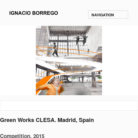
NAVIGATION
Green Works CLESA. Madrid, Spain
Competition. 2015