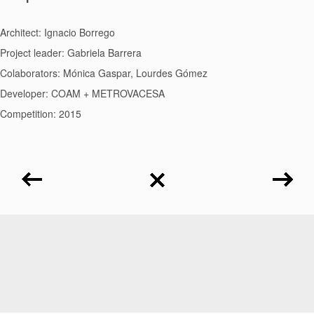
Architect: Ignacio Borrego
Project leader: Gabriela Barrera
Colaborators: Mónica Gaspar, Lourdes Gómez
Developer: COAM + METROVACESA
Competition: 2015