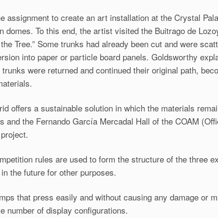
 assignment to create an art installation at the Crystal Pal
domes. To this end, the artist visited the Buitrago de Lozoy
 of the Tree.” Some trunks had already been cut and were sca
sion into paper or particle board panels. Goldsworthy explai
he trunks were returned and continued their original path, b
materials.
rid offers a sustainable solution in which the materials rema
ls and the Fernando García Mercadal Hall of the COAM (Offici
 project.
ompetition rules are used to form the structure of the three e
in the future for other purposes.
mps that press easily and without causing any damage or m
te number of display configurations.