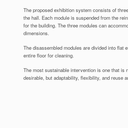
The proposed exhibition system consists of three
the hall. Each module is suspended from the reinf
for the building. The three modules can accommo
dimensions.
The disassembled modules are divided into flat e
entire floor for cleaning.
The most sustainable intervention is one that is 
desirable, but adaptability, flexibility, and reuse ar