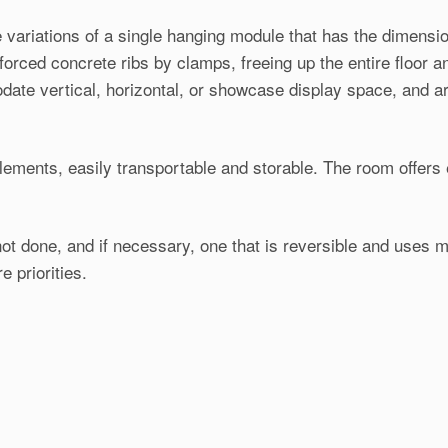
 variations of a single hanging module that has the dimensio
orced concrete ribs by clamps, freeing up the entire floor a
date vertical, horizontal, or showcase display space, and 
lements, easily transportable and storable. The room offers 
not done, and if necessary, one that is reversible and uses 
e priorities.