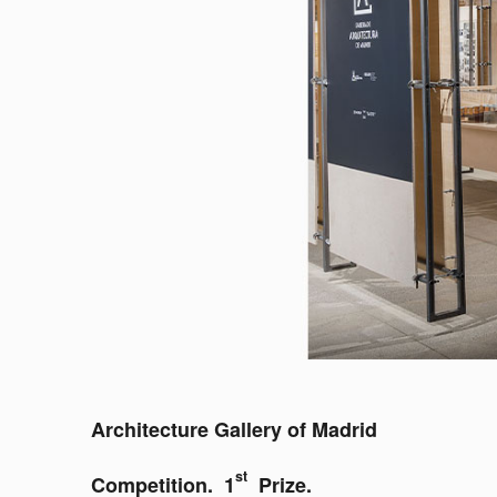
Architecture Gallery of Madrid
st
Competition. 1
Prize.