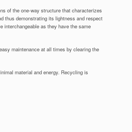
ns of the one-way structure that characterizes
nd thus demonstrating its lightness and respect
are interchangeable as they have the same
easy maintenance at all times by clearing the
minimal material and energy. Recycling is