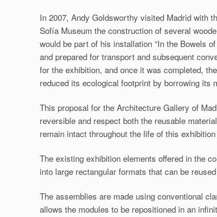
In 2007, Andy Goldsworthy visited Madrid with the
Sofía Museum the construction of several wooden 
would be part of his installation “In the Bowels
and prepared for transport and subsequent conver
for the exhibition, and once it was completed, t
reduced its ecological footprint by borrowing its 
This proposal for the Architecture Gallery of Mad
reversible and respect both the reusable materia
remain intact throughout the life of this exhibition
The existing exhibition elements offered in the c
into large rectangular formats that can be reused 
The assemblies are made using conventional cla
allows the modules to be repositioned in an infini