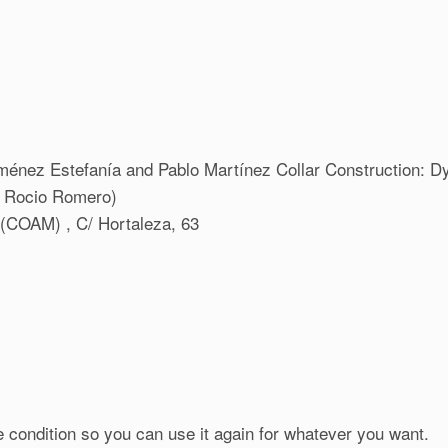
iménez Estefanía and Pablo Martínez Collar Construction: D
+ Rocio Romero)
d (COAM) , C/ Hortaleza, 63
e condition so you can use it again for whatever you want.