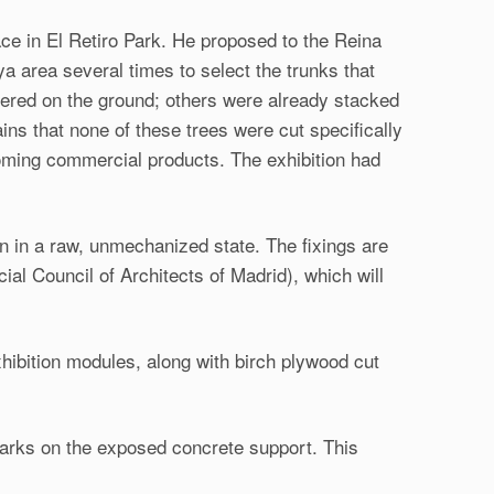
ace in El Retiro Park. He proposed to the Reina
a area several times to select the trunks that
ttered on the ground; others were already stacked
ns that none of these trees were cut specifically
ecoming commercial products. The exhibition had
in in a raw, unmechanized state. The fixings are
al Council of Architects of Madrid), which will
xhibition modules, along with birch plywood cut
arks on the exposed concrete support. This