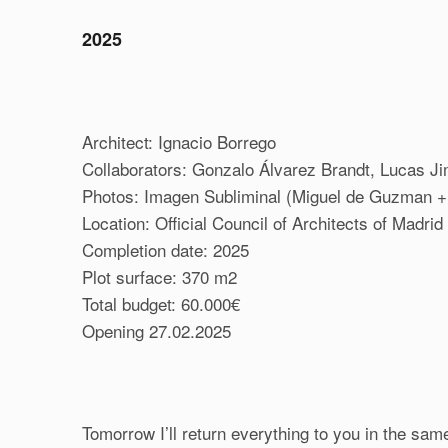
2025
Architect: Ignacio Borrego
Collaborators: Gonzalo Álvarez Brandt, Lucas J
Photos: Imagen Subliminal (Miguel de Guzman 
Location: Official Council of Architects of Madri
Completion date: 2025
Plot surface: 370 m2
Total budget: 60.000€
Opening 27.02.2025
Tomorrow I’ll return everything to you in the sam