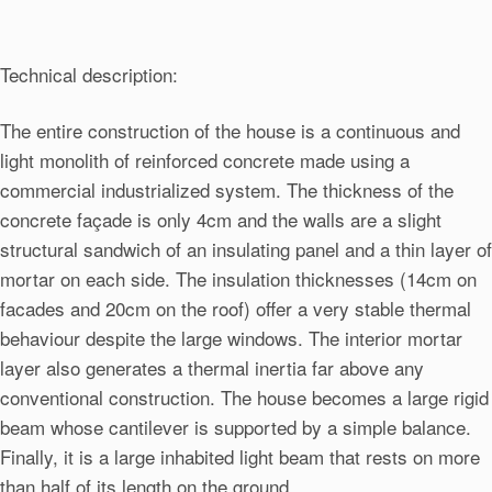
Technical description:
The entire construction of the house is a continuous and
light monolith of reinforced concrete made using a
commercial industrialized system. The thickness of the
concrete façade is only 4cm and the walls are a slight
structural sandwich of an insulating panel and a thin layer of
mortar on each side. The insulation thicknesses (14cm on
facades and 20cm on the roof) offer a very stable thermal
behaviour despite the large windows. The interior mortar
layer also generates a thermal inertia far above any
conventional construction. The house becomes a large rigid
beam whose cantilever is supported by a simple balance.
Finally, it is a large inhabited light beam that rests on more
than half of its length on the ground.