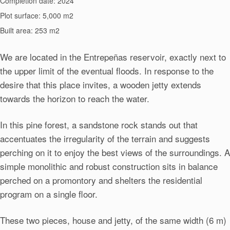
Completion date: 2024
Plot surface: 5,000 m2
Built area: 253 m2
We are located in the Entrepeñas reservoir, exactly next to
the upper limit of the eventual floods. In response to the
desire that this place invites, a wooden jetty extends
towards the horizon to reach the water.
In this pine forest, a sandstone rock stands out that
accentuates the irregularity of the terrain and suggests
perching on it to enjoy the best views of the surroundings. A
simple monolithic and robust construction sits in balance
perched on a promontory and shelters the residential
program on a single floor.
These two pieces, house and jetty, of the same width (6 m)