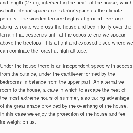
and length (27 m), intersect in the heart of the house, which
is both interior space and exterior space as the climate
permits. The wooden terrace begins at ground level and
along its route we cross the house and begin to fly over the
terrain that descends until at the opposite end we appear
above the treetops. It is a light and exposed place where we
can dominate the forest at high altitude.
Under the house there is an independent space with access
from the outside, under the cantilever formed by the
bedrooms in balance from the upper part. An alternative
room to the house, a cave in which to escape the heat of
the most extreme hours of summer, also taking advantage
of the great shade provided by the overhang of the house.
In this case we enjoy the protection of the house and feel
its weight on us.