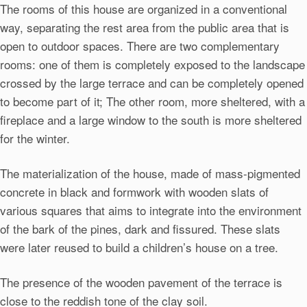
The rooms of this house are organized in a conventional
way, separating the rest area from the public area that is
open to outdoor spaces. There are two complementary
rooms: one of them is completely exposed to the landscape
crossed by the large terrace and can be completely opened
to become part of it; The other room, more sheltered, with a
fireplace and a large window to the south is more sheltered
for the winter.
The materialization of the house, made of mass-pigmented
concrete in black and formwork with wooden slats of
various squares that aims to integrate into the environment
of the bark of the pines, dark and fissured. These slats
were later reused to build a children’s house on a tree.
The presence of the wooden pavement of the terrace is
close to the reddish tone of the clay soil.