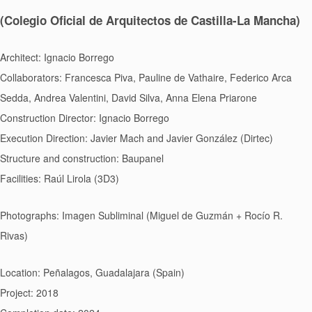
(Colegio Oficial de Arquitectos de Castilla-La Mancha)
Architect: Ignacio Borrego
Collaborators: Francesca Piva, Pauline de Vathaire, Federico Arca
Sedda, Andrea Valentini, David Silva, Anna Elena Priarone
Construction Director: Ignacio Borrego
Execution Direction: Javier Mach and Javier González (Dirtec)
Structure and construction: Baupanel
Facilities: Raúl Lirola (3D3)
Photographs: Imagen Subliminal (Miguel de Guzmán + Rocío R.
Rivas)
Location: Peñalagos, Guadalajara (Spain)
Project: 2018