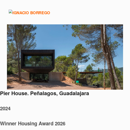
Pier House. Peñalagos, Guadalajara
2024
Winner Housing Award 2026