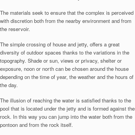
The materials seek to ensure that the complex is perceived
with discretion both from the nearby environment and from
the reservoir.
The simple crossing of house and jetty, offers a great
diversity of outdoor spaces thanks to the variations in the
topography. Shade or sun, views or privacy, shelter or
exposure, noon or north can be chosen around the house
depending on the time of year, the weather and the hours of
the day.
The illusion of reaching the water is satisfied thanks to the
pool that is located under the jetty and is formed against the
rock. In this way you can jump into the water both from the
pontoon and from the rock itself.